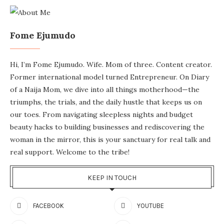
Fome Ejumudo
Hi, I’m Fome Ejumudo. Wife. Mom of three. Content creator.
Former international model turned Entrepreneur. On Diary
of a Naija Mom, we dive into all things motherhood—the
triumphs, the trials, and the daily hustle that keeps us on
our toes. From navigating sleepless nights and budget
beauty hacks to building businesses and rediscovering the
woman in the mirror, this is your sanctuary for real talk and
real support. Welcome to the tribe!
KEEP IN TOUCH
FACEBOOK
YOUTUBE