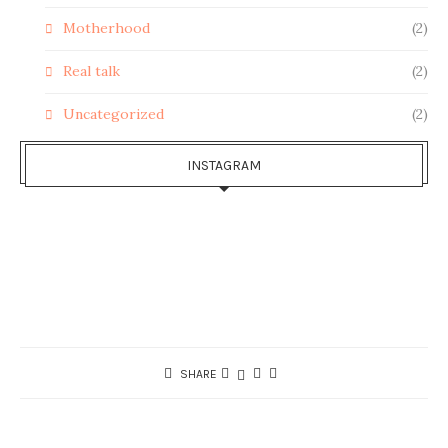
Motherhood
(2)
Real talk
(2)
Uncategorized
(2)
INSTAGRAM
SHARE