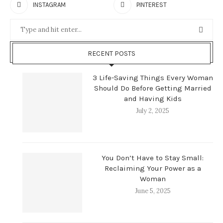
INSTAGRAM
PINTEREST
RECENT POSTS
3 Life-Saving Things Every Woman
Should Do Before Getting Married
and Having Kids
July 2, 2025
You Don’t Have to Stay Small:
Reclaiming Your Power as a
Woman
June 5, 2025