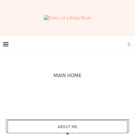
MAIN HOME
ABOUT ME