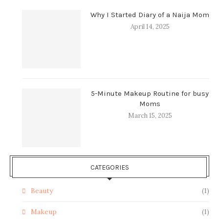
Why I Started Diary of a Naija Mom
April 14, 2025
5-Minute Makeup Routine for busy
Moms
March 15, 2025
CATEGORIES
Beauty
(1)
Makeup
(1)