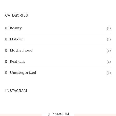
CATEGORIES
Beauty
(1)
Makeup
(1)
Motherhood
(2)
Real talk
(2)
Uncategorized
(2)
INSTAGRAM
INSTAGRAM