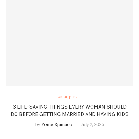
Uncategorized
3 LIFE-SAVING THINGS EVERY WOMAN SHOULD
DO BEFORE GETTING MARRIED AND HAVING KIDS
by
Fome Ejumudo
July 2, 2025