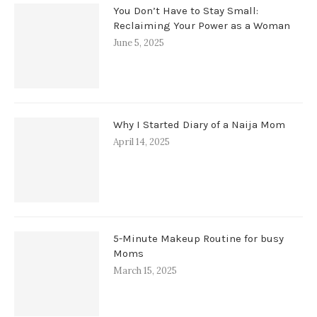
You Don’t Have to Stay Small:
Reclaiming Your Power as a Woman
June 5, 2025
Why I Started Diary of a Naija Mom
April 14, 2025
5-Minute Makeup Routine for busy
Moms
March 15, 2025