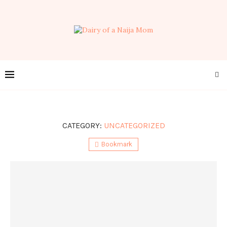
CATEGORY:
UNCATEGORIZED
Bookmark