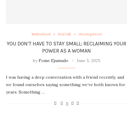
Motherhood
Real talk
Uncategorized
YOU DON’T HAVE TO STAY SMALL: RECLAIMING YOUR
POWER AS A WOMAN
by
Fome Ejumudo
June 5, 2025
I was having a deep conversation with a friend recently, and
we found ourselves saying something we’ve both known for
years. Something …