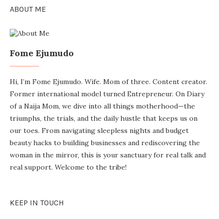
ABOUT ME
Fome Ejumudo
Hi, I’m Fome Ejumudo. Wife. Mom of three. Content creator.
Former international model turned Entrepreneur. On Diary
of a Naija Mom, we dive into all things motherhood—the
triumphs, the trials, and the daily hustle that keeps us on
our toes. From navigating sleepless nights and budget
beauty hacks to building businesses and rediscovering the
woman in the mirror, this is your sanctuary for real talk and
real support. Welcome to the tribe!
KEEP IN TOUCH