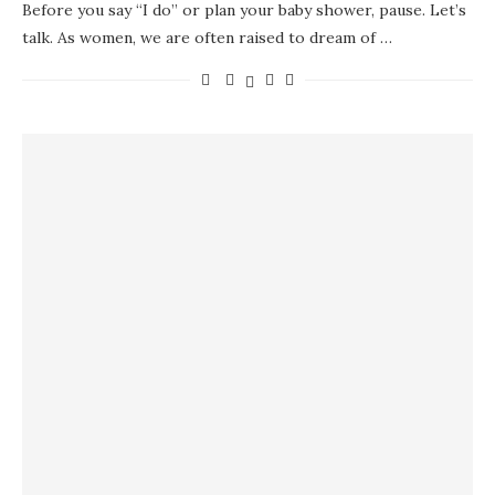
Before you say “I do” or plan your baby shower, pause. Let’s
talk. As women, we are often raised to dream of …