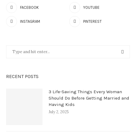
FACEBOOK
YOUTUBE
INSTAGRAM
PINTEREST
RECENT POSTS
3 Life-Saving Things Every Woman
Should Do Before Getting Married and
Having Kids
July 2, 2025