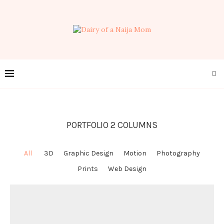
PORTFOLIO 2 COLUMNS
All
3D
Graphic Design
Motion
Photography
Prints
Web Design