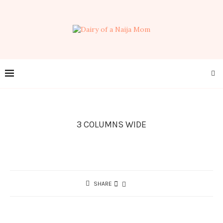
3 COLUMNS WIDE
SHARE