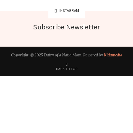
INSTAGRAM
Subscribe Newsletter
Copyright: © 2025 Dairy of a Naija Mom. Powered by
Kidamedia
BACK TO TOP